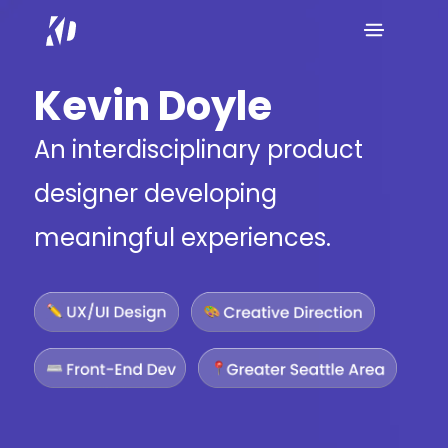
Kevin Doyle
An interdisciplinary product
designer developing
meaningful experiences.