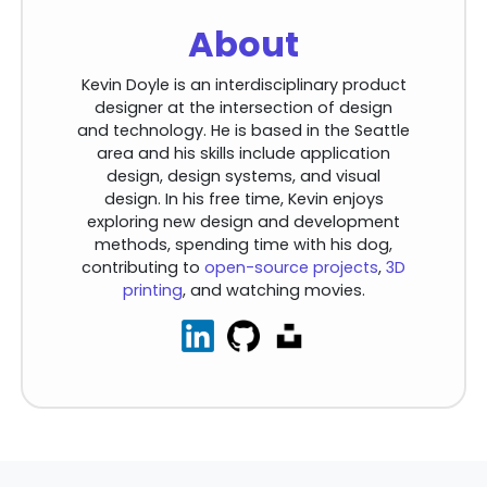
About
Kevin Doyle is an interdisciplinary product
designer at the intersection of design
and technology. He is based in the Seattle
area and his skills include application
design, design systems, and visual
design. In his free time, Kevin enjoys
exploring new design and development
methods, spending time with his dog,
contributing to
open-source projects
,
3D
printing
, and watching movies.