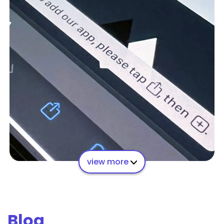
view more
Blog