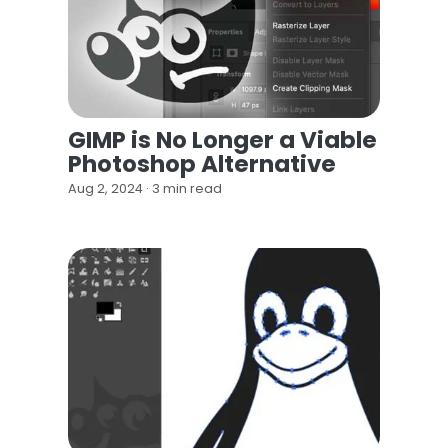
GIMP is No Longer a Viable
Photoshop Alternative
Aug 2, 2024 · 3 min read