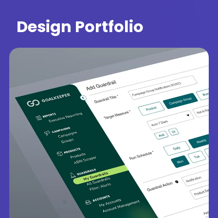
Design Portfolio