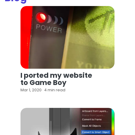
I ported my website
to Game Boy
Mar 1, 2020 · 4 min read