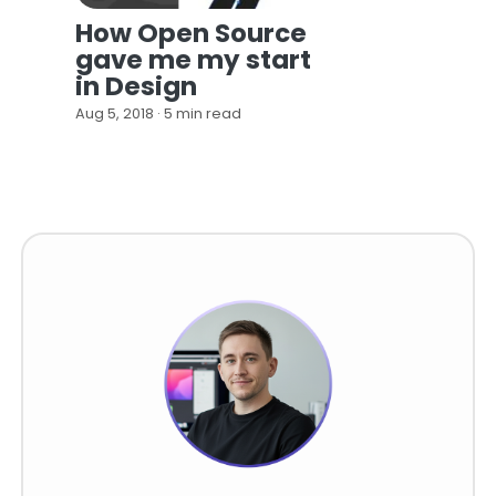
How Open Source
gave me my start
in Design
Aug 5, 2018 · 5 min read